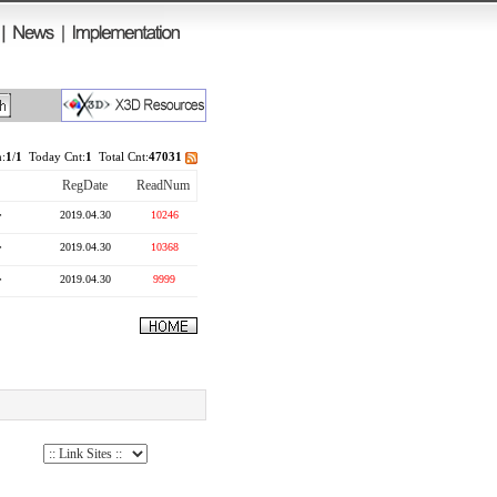
:
1
/
1
Today Cnt:
1
Total Cnt:
47031
RegDate
ReadNum
r
2019.04.30
10246
r
2019.04.30
10368
r
2019.04.30
9999