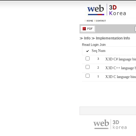
≫ Info ≫ Implementation Info
Read
Login
Join
Seq Num
3
X3D C# language bin
2
X3D C++ language bi
1
X3D C language bind