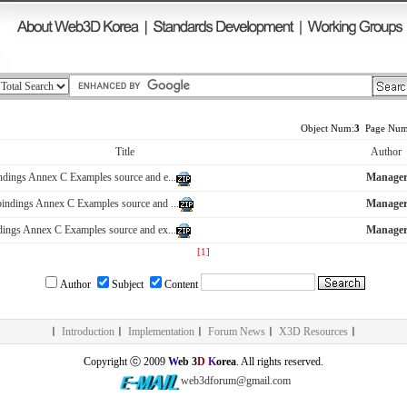
Object Num:
3
Page Num
Title
Author
dings Annex C Examples source and e...
Manage
ndings Annex C Examples source and ...
Manage
ings Annex C Examples source and ex...
Manage
[1]
Author
Subject
Content
ㅣ
Introduction
ㅣ
Implementation
ㅣ
Forum News
ㅣ
X3D Resources
ㅣ
Copyright ⓒ 2009
W
eb 3
D
K
orea
. All rights reserved.
web3dforum@gmail.com