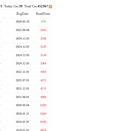
/
3
Today Cnt:
39
Total Cnt:
452367
RegDate
ReadNum
r
2026.05.19
474
r
2025.06.08
2643
r
2024.12.05
3268
r
2024.12.05
3229
r
2024.12.05
3158
r
2024.12.05
3366
r
2022.11.01
4384
r
2022.07.01
4375
r
2021.12.01
4213
r
2021.06.01
4080
r
2020.03.04
6169
r
2020.01.21
6269
r
2019.01.07
8108
r
2018.01.07
9828