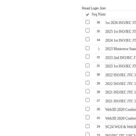
Read
Login
Join
Seq Num
36
1st 2026 ISO/IEC J
35
2025 1st ISO/IEC J
34
2024 1st ISO/IEC J
2023 Metaverse Stan
32
2023 2nd ISO/IEC 
31
2023 1st ISO/IEC J
30
2022 ISO/IEC JTC 1
29
2022 ISO/IEC JTC 1
28
2021 ISO/IEC JTC 1
27
2021 ISO/IEC JTC 1
26
Web3D 2020 Confere
25
Web3D 2020 Confer
24
SC24 WG9 & Web3D
23
ISO/IEC JTC 1/SC24