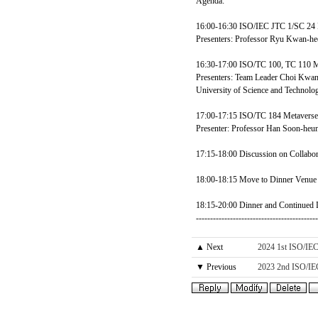
Agenda:
16:00-16:30 ISO/IEC JTC 1/SC 24 M
Presenters: Professor Ryu Kwan-h
16:30-17:00 ISO/TC 100, TC 110 Me
Presenters: Team Leader Choi Kwan
University of Science and Technolo
17:00-17:15 ISO/TC 184 Metaverse-
Presenter: Professor Han Soon-he
17:15-18:00 Discussion on Collabora
18:00-18:15 Move to Dinner Venue 
18:15-20:00 Dinner and Continued D
------------------------------------------
▲ Next
2024 1st ISO/IE
▼ Previous
2023 2nd ISO/IE