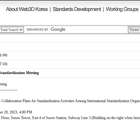
1:09)
7:16)
Standardization Meeting
eting
---------------
 Collaboration Plans for Standardization Activities Among International Standardization Organ
er 20, 2023, 4:00 PM
oor, Suseo Tower, Exit 4 of Suseo Station, Subway Line 3 (Building on the right when faci