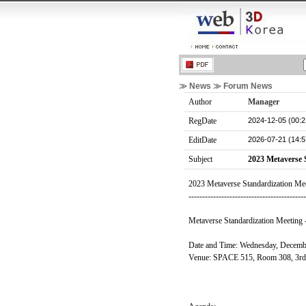
≫ News ≫ Forum News
Author
Manager
2024-12-05 (00:2
RegDate
2026-07-21 (14:5
EditDate
Subject
2023 Metaverse 
2023 Metaverse Standardization Me
------------------------------------------
Metaverse Standardization Meeting -
Date and Time: Wednesday, Decemb
Venue: SPACE 515, Room 308, 3rd Fl