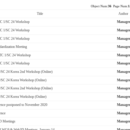
Object Num:
36
Page Num:
1
Title
Author
TC 1/SC 24 Workshop
Manage
TC 1/SC 24 Workshop
Manage
TC 1/SC 24 Workshop
Manage
dardization Meeting
Manage
JTC 1/SC 24 Workshop
Manage
TC 1/SC 24 Workshop
Manage
/SC 24 Korea 2nd Workshop (Online)
Manage
/SC 24 Korea Workshop (Online)
Manage
/SC 24 Korea 2nd Workshop (Online)
Manage
/SC 24 Korea Workshop (Online)
Manage
nce postponed to November 2020
Manage
ence
Manage
 Meetings
Manage
 WG9 & Web3D Meetings, January 14-...
Manage