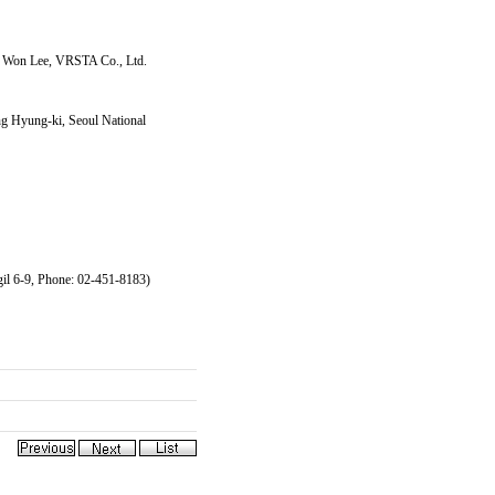
g Won Lee, VRSTA Co., Ltd.
g Hyung-ki, Seoul National
il 6-9, Phone: 02-451-8183)