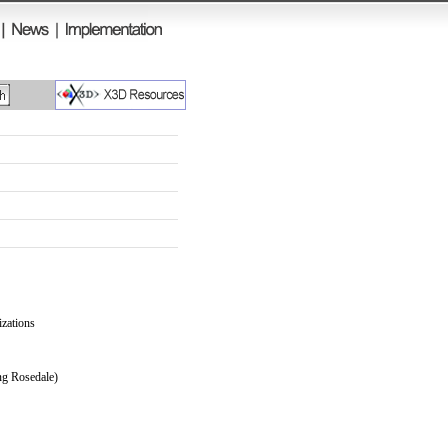
izations
ng Rosedale)