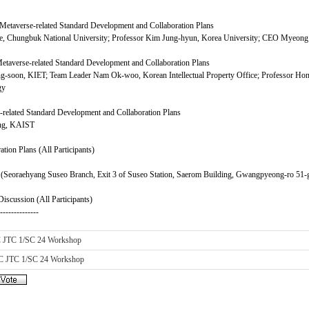
etaverse-related Standard Development and Collaboration Plans
ee, Chungbuk National University; Professor Kim Jung-hyun, Korea University; CEO Myeon
taverse-related Standard Development and Collaboration Plans
g-soon, KIET; Team Leader Nam Ok-woo, Korean Intellectual Property Office; Professor Hon
gy
related Standard Development and Collaboration Plans
ung, KAIST
tion Plans (All Participants)
(Seoraehyang Suseo Branch, Exit 3 of Suseo Station, Saerom Building, Gwangpyeong-ro 51-g
iscussion (All Participants)
---------------
C JTC 1/SC 24 Workshop
C JTC 1/SC 24 Workshop