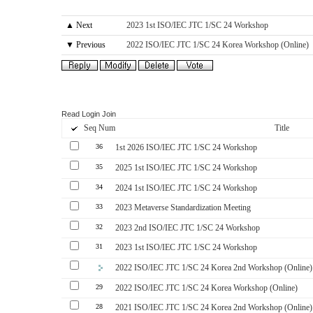
▲ Next
2023 1st ISO/IEC JTC 1/SC 24 Workshop
▼ Previous
2022 ISO/IEC JTC 1/SC 24 Korea Workshop (Online)
Read
Login
Join
Seq Num
Title
36
1st 2026 ISO/IEC JTC 1/SC 24 Workshop
35
2025 1st ISO/IEC JTC 1/SC 24 Workshop
34
2024 1st ISO/IEC JTC 1/SC 24 Workshop
33
2023 Metaverse Standardization Meeting
32
2023 2nd ISO/IEC JTC 1/SC 24 Workshop
31
2023 1st ISO/IEC JTC 1/SC 24 Workshop
2022 ISO/IEC JTC 1/SC 24 Korea 2nd Workshop (Online)
29
2022 ISO/IEC JTC 1/SC 24 Korea Workshop (Online)
28
2021 ISO/IEC JTC 1/SC 24 Korea 2nd Workshop (Online)