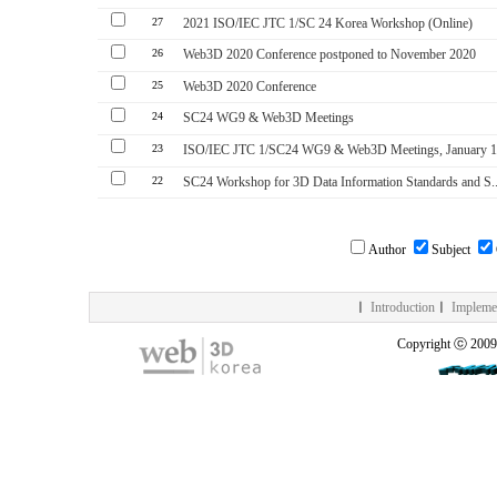
27
2021 ISO/IEC JTC 1/SC 24 Korea Workshop (Online)
26
Web3D 2020 Conference postponed to November 2020
25
Web3D 2020 Conference
24
SC24 WG9 & Web3D Meetings
23
ISO/IEC JTC 1/SC24 WG9 & Web3D Meetings, January 14
22
SC24 Workshop for 3D Data Information Standards and S..
Author
Subject
ㅣ
Introduction
ㅣ
Impleme
Copyright ⓒ 200