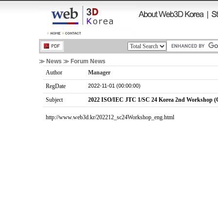
≫ News ≫ Forum News
Author
Manager
2022-11-01 (00:00:00)
RegDate
Subject
2022 ISO/IEC JTC 1/SC 24 Korea 2nd Workshop (O
http://www.web3d.kr/202212_sc24Workshop_eng.html