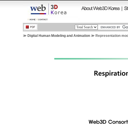
≫
Digital Human Modeling and Animation
≫ Representation mode