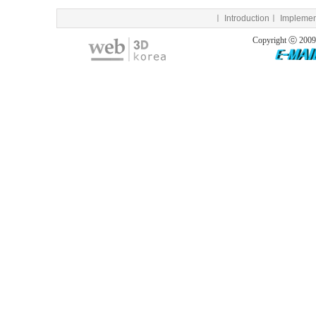
ㅣ
Introduction
ㅣ
Implemen
Copyright ⓒ 200